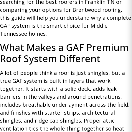
searching for the best roofers in Franklin TN or
comparing your options for Brentwood roofing,
this guide will help you understand why a complete
GAF system is the smart choice for Middle
Tennessee homes.
What Makes a GAF Premium
Roof System Different
A lot of people think a roof is just shingles, but a
true GAF system is built in layers that work
together. It starts with a solid deck, adds leak
barriers in the valleys and around penetrations,
includes breathable underlayment across the field,
and finishes with starter strips, architectural
shingles, and ridge cap shingles. Proper attic
ventilation ties the whole thing together so heat