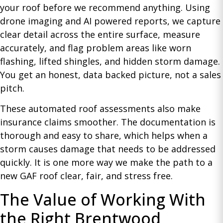
your roof before we recommend anything. Using
drone imaging and AI powered reports, we capture
clear detail across the entire surface, measure
accurately, and flag problem areas like worn
flashing, lifted shingles, and hidden storm damage.
You get an honest, data backed picture, not a sales
pitch.
These automated roof assessments also make
insurance claims smoother. The documentation is
thorough and easy to share, which helps when a
storm causes damage that needs to be addressed
quickly. It is one more way we make the path to a
new GAF roof clear, fair, and stress free.
The Value of Working With
the Right Brentwood