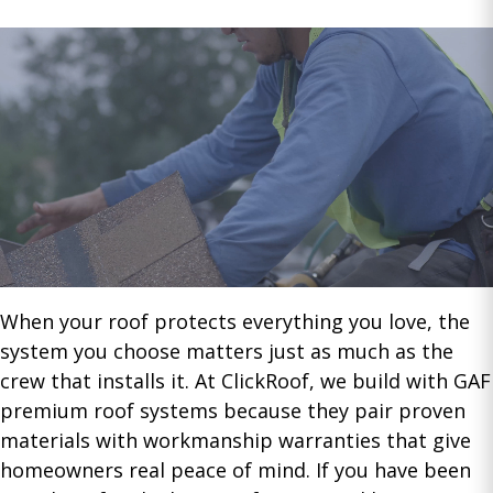
When your roof protects everything you love, the
system you choose matters just as much as the
crew that installs it. At ClickRoof, we build with GAF
premium roof systems because they pair proven
materials with workmanship warranties that give
homeowners real peace of mind. If you have been