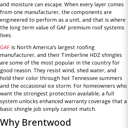
and moisture can escape. When every layer comes
from one manufacturer, the components are
engineered to perform as a unit, and that is where
the long term value of GAF premium roof systems
lives.
GAF
is North America’s largest roofing
manufacturer, and their Timberline HDZ shingles
are some of the most popular in the country for
good reason. They resist wind, shed water, and
hold their color through hot Tennessee summers
and the occasional ice storm. For homeowners who
want the strongest protection available, a full
system unlocks enhanced warranty coverage that a
basic shingle job simply cannot match.
Why Brentwood