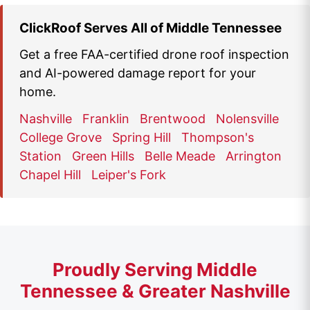
ClickRoof Serves All of Middle Tennessee
Get a free FAA-certified drone roof inspection
and AI-powered damage report for your
home.
Nashville
Franklin
Brentwood
Nolensville
College Grove
Spring Hill
Thompson's
Station
Green Hills
Belle Meade
Arrington
Chapel Hill
Leiper's Fork
Proudly Serving Middle
Tennessee & Greater Nashville