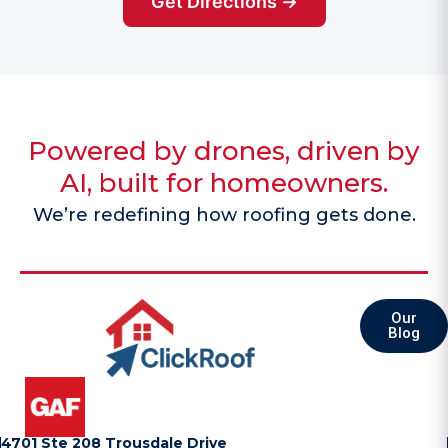
Get Directions →
Powered by drones, driven by
AI, built for homeowners.
We’re redefining how roofing gets done.
Our
Blog
4701 Ste 208 Trousdale Drive