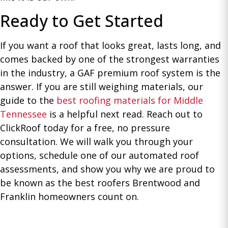
Ready to Get Started
If you want a roof that looks great, lasts long, and
comes backed by one of the strongest warranties
in the industry, a GAF premium roof system is the
answer. If you are still weighing materials, our
guide to the
best roofing materials for Middle
Tennessee
is a helpful next read. Reach out to
ClickRoof today for a free, no pressure
consultation. We will walk you through your
options, schedule one of our automated roof
assessments, and show you why we are proud to
be known as the best roofers Brentwood and
Franklin homeowners count on.