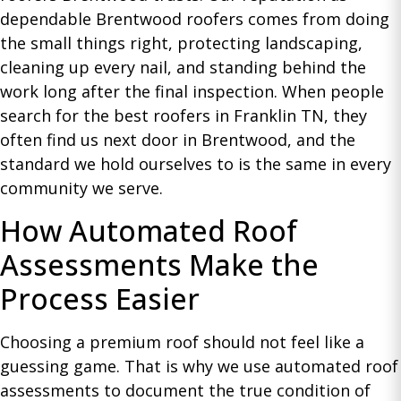
dependable Brentwood roofers comes from doing
the small things right, protecting landscaping,
cleaning up every nail, and standing behind the
work long after the final inspection. When people
search for the best roofers in Franklin TN, they
often find us next door in Brentwood, and the
standard we hold ourselves to is the same in every
community we serve.
How Automated Roof
Assessments Make the
Process Easier
Choosing a premium roof should not feel like a
guessing game. That is why we use automated roof
assessments to document the true condition of