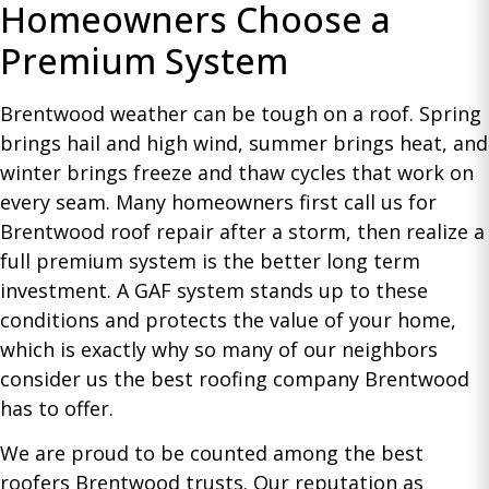
Homeowners Choose a
Premium System
Brentwood weather can be tough on a roof. Spring
brings hail and high wind, summer brings heat, and
winter brings freeze and thaw cycles that work on
every seam. Many homeowners first call us for
Brentwood roof repair after a storm, then realize a
full premium system is the better long term
investment. A GAF system stands up to these
conditions and protects the value of your home,
which is exactly why so many of our neighbors
consider us the best roofing company Brentwood
has to offer.
We are proud to be counted among the best
roofers Brentwood trusts. Our reputation as