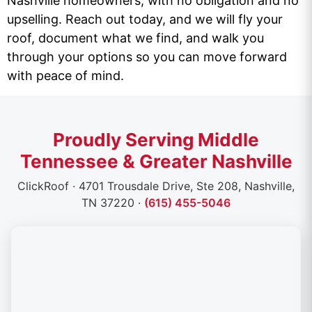
Nashville homeowners, with no obligation and no
upselling. Reach out today, and we will fly your
roof, document what we find, and walk you
through your options so you can move forward
with peace of mind.
Proudly Serving Middle
Tennessee & Greater Nashville
ClickRoof · 4701 Trousdale Drive, Ste 208, Nashville,
TN 37220 ·
(615) 455-5046