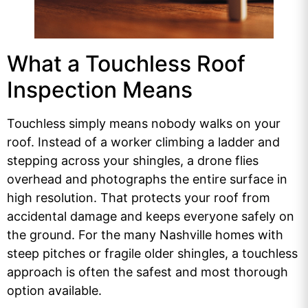
What a Touchless Roof
Inspection Means
Touchless simply means nobody walks on your
roof. Instead of a worker climbing a ladder and
stepping across your shingles, a drone flies
overhead and photographs the entire surface in
high resolution. That protects your roof from
accidental damage and keeps everyone safely on
the ground. For the many Nashville homes with
steep pitches or fragile older shingles, a touchless
approach is often the safest and most thorough
option available.