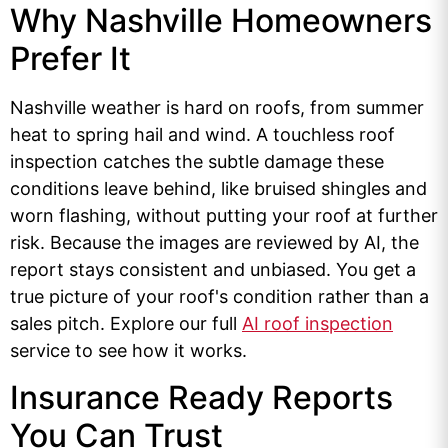
Why Nashville Homeowners
Prefer It
Nashville weather is hard on roofs, from summer
heat to spring hail and wind. A touchless roof
inspection catches the subtle damage these
conditions leave behind, like bruised shingles and
worn flashing, without putting your roof at further
risk. Because the images are reviewed by AI, the
report stays consistent and unbiased. You get a
true picture of your roof's condition rather than a
sales pitch. Explore our full
AI roof inspection
service to see how it works.
Insurance Ready Reports
You Can Trust