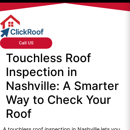
Call US
Touchless Roof
Inspection in
Nashville: A Smarter
Way to Check Your
Roof
A touchless roof inspection in Nashville lets you