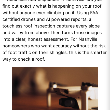
find out exactly what is happening on your roof
without anyone ever climbing on it. Using FAA
certified drones and AI powered reports, a
touchless roof inspection captures every slope
and valley from above, then turns those images
into a clear, honest assessment. For Nashville
homeowners who want accuracy without the risk
of foot traffic on their shingles, this is the smarter
way to check a roof.