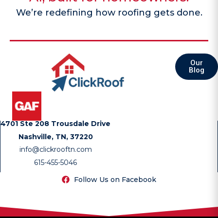
We’re redefining how roofing gets done.
Our
Blog
4701 Ste 208 Trousdale Drive
Nashville, TN, 37220
info@clickrooftn.com
615-455-5046
Follow Us on Facebook