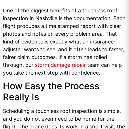
One of the biggest benefits of a touchless roof
inspection in Nashville is the documentation. Each
flight produces a time stamped report with clear
photos and notes on every problem area. That
kind of evidence is exactly what an insurance
adjuster wants to see, and it often leads to faster,
fairer claim outcomes. If a storm has rolled
through, our
storm damage repair
team can help
you take the next step with confidence.
How Easy the Process
Really Is
Scheduling a touchless roof inspection is simple,
and you do not even need to be home for the
flight. The drone does its work in a short visit, the