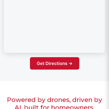
Get Directions →
Powered by drones, driven by
AI, built for homeowners.