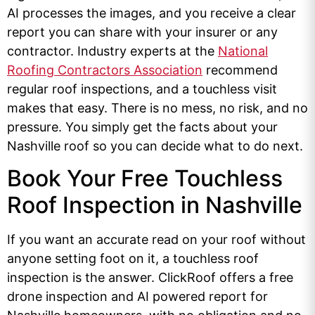
AI processes the images, and you receive a clear
report you can share with your insurer or any
contractor. Industry experts at the
National
Roofing Contractors Association
recommend
regular roof inspections, and a touchless visit
makes that easy. There is no mess, no risk, and no
pressure. You simply get the facts about your
Nashville roof so you can decide what to do next.
Book Your Free Touchless
Roof Inspection in Nashville
If you want an accurate read on your roof without
anyone setting foot on it, a touchless roof
inspection is the answer. ClickRoof offers a free
drone inspection and AI powered report for