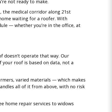
’re not ready to make.
s, the medical corridor along 21st
 home waiting for a roofer. With
le — whether you’re in the office, at
of doesn’t operate that way. Our
 your roof is based on data, not a
ormers, varied materials — which makes
ndles all of it from above, with no risk
ree home repair services to widows