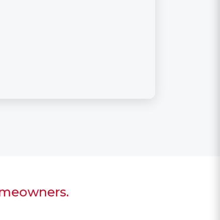
homeowners.