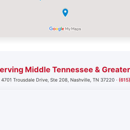
erving Middle Tennessee & Greater
· 4701 Trousdale Drive, Ste 208, Nashville, TN 37220 ·
(615