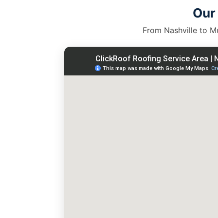
Our
From Nashville to Mu