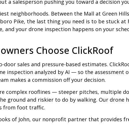
out a salesperson pushing you toward a decision you
usiest neighborhoods. Between the Mall at Green Hill
sboro Pike, the last thing you need is to be stuck at
ne, and your drone inspection happens on your schedu
owners Choose ClickRoof
o-door sales and pressure-based estimates. ClickRo
e inspection analyzed by AI — so the assessment of
eam makes a commission off your decision.
re complex rooflines — steeper pitches, multiple d
e ground and riskier to do by walking. Our drone ha
 from foot traffic.
ooks of John, our nonprofit partner that provides f