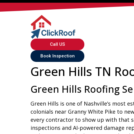
Call US
Book Inspection
Green Hills TN Roo
Green Hills Roofing Se
Green Hills is one of Nashville’s most e
colonials near Granny White Pike to new
every contractor to show up with that sa
inspections and AI-powered damage repo