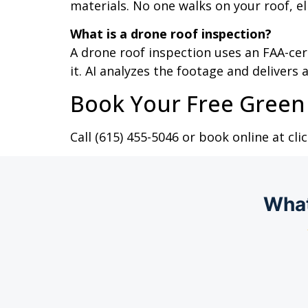
materials. No one walks on your roof, e
What is a drone roof inspection?
A drone roof inspection uses an FAA-ce
it. AI analyzes the footage and delivers
Book Your Free Green 
Call (615) 455-5046 or book online at c
What