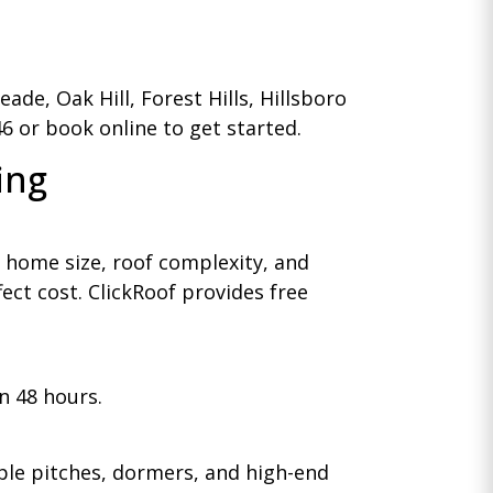
de, Oak Hill, Forest Hills, Hillsboro
46 or book online to get started.
ing
 home size, roof complexity, and
ect cost. ClickRoof provides free
n 48 hours.
iple pitches, dormers, and high-end