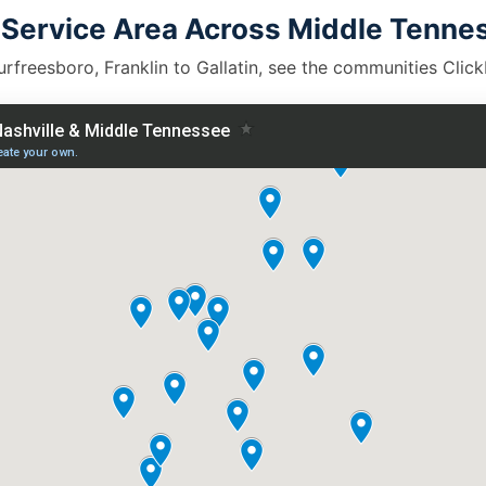
 Service Area Across Middle Tenne
rfreesboro, Franklin to Gallatin, see the communities Clic