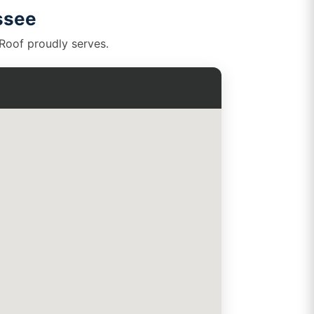
ssee
kRoof proudly serves.