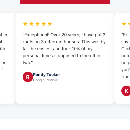
★★★★★
★
t in
"Exceptional! Over 20 years, I have put 3
"Eri
of
roofs on 3 different houses. This was by
say 
ith
far the easiest and took 10% of my
Clic
personal time as opposed to the other
notc
g us
two."
help
."
you'
Randy Tucker
trus
R
Google Review
K