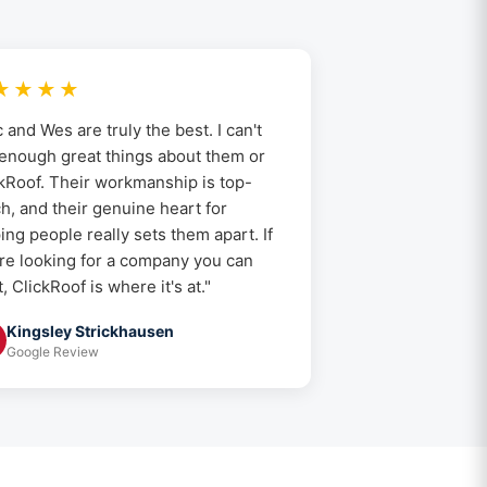
★★★★
c and Wes are truly the best. I can't
enough great things about them or
kRoof. Their workmanship is top-
h, and their genuine heart for
ing people really sets them apart. If
re looking for a company you can
t, ClickRoof is where it's at."
Kingsley Strickhausen
Google Review