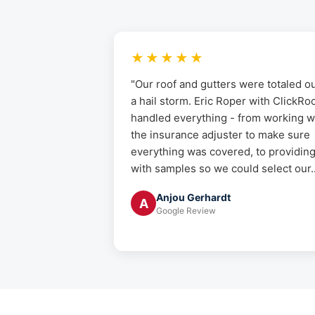
★★★★★
"Our roof and gutters were totaled ou
a hail storm. Eric Roper with ClickRo
handled everything - from working w
the insurance adjuster to make sure
everything was covered, to providin
with samples so we could select our..
Anjou Gerhardt
A
Google Review