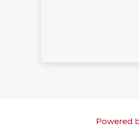
Powered by