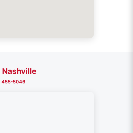
 Nashville
) 455-5046