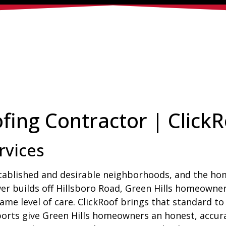
fing Contractor | Click
rvices
stablished and desirable neighborhoods, and the home
er builds off Hillsboro Road, Green Hills homeowner
me level of care. ClickRoof brings that standard to
rts give Green Hills homeowners an honest, accurat