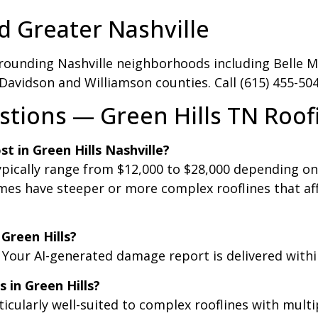
d Greater Nashville
rounding Nashville neighborhoods including Belle Mea
 Davidson and Williamson counties. Call (615) 455-50
tions — Green Hills TN Roof
 in Green Hills Nashville?
ypically range from $12,000 to $28,000 depending on
mes have steeper or more complex rooflines that aff
 Green Hills?
. Your AI-generated damage report is delivered withi
 in Green Hills?
ticularly well-suited to complex rooflines with mult