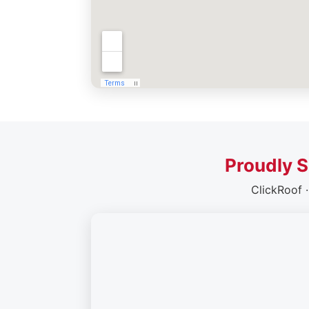
Proudly S
ClickRoof 