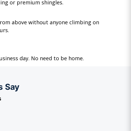
ging or premium shingles.
 from above without anyone climbing on
urs.
business day. No need to be home.
s Say
s