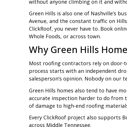
without anyone climbing on it and with
Green Hills is also one of Nashville’s b
Avenue, and the constant traffic on Hill
ClickRoof, you never have to. Book onli
Whole Foods, or across town.
Why Green Hills Home
Most roofing contractors rely on door-t
process starts with an independent dron
salesperson’s opinion. Nobody on our t
Green Hills homes also tend to have mo
accurate inspection harder to do from th
of damage to high-end roofing materials
Every ClickRoof project also supports B
across Middle Tennessee.