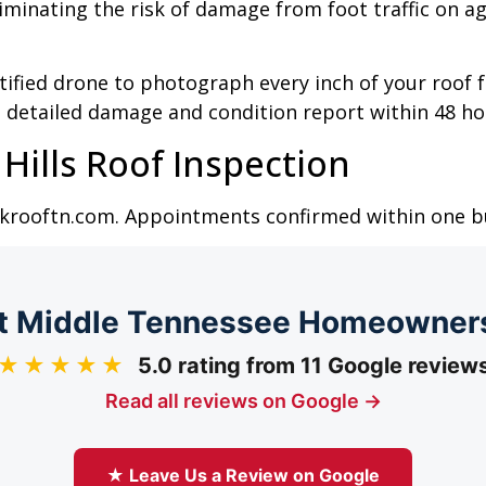
liminating the risk of damage from foot traffic on a
rtified drone to photograph every inch of your roof
 a detailed damage and condition report within 48 ho
Hills Roof Inspection
lickrooftn.com. Appointments confirmed within one 
 Middle Tennessee Homeowner
★★★★★
5.0 rating from 11 Google review
Read all reviews on Google →
★ Leave Us a Review on Google