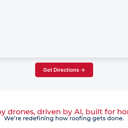
Get Directions →
 drones, driven by AI, built for 
We’re redefining how roofing gets done.