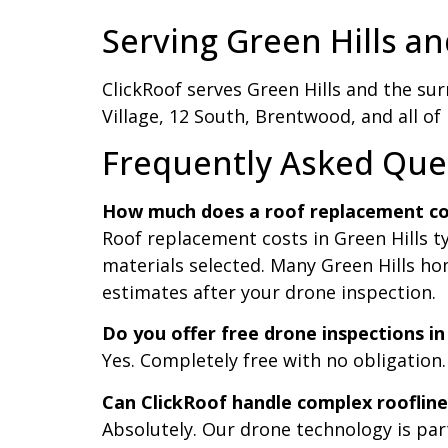
Serving Green Hills an
ClickRoof serves Green Hills and the sur
Village, 12 South, Brentwood, and all of
Frequently Asked Ques
How much does a roof replacement cost
Roof replacement costs in Green Hills t
materials selected. Many Green Hills ho
estimates after your drone inspection.
Do you offer free drone inspections in
Yes. Completely free with no obligation
Can ClickRoof handle complex rooflines
Absolutely. Our drone technology is par