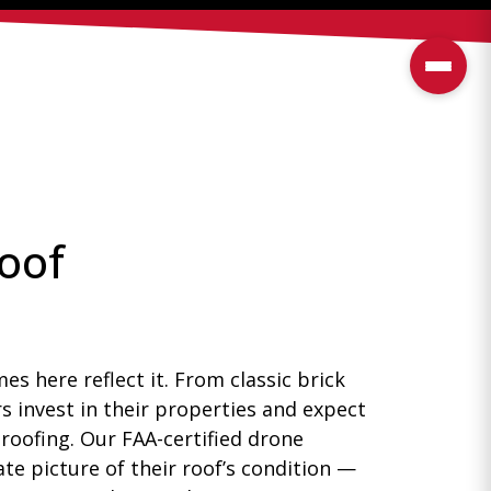
Roof
s here reflect it. From classic brick
s invest in their properties and expect
 roofing. Our FAA-certified drone
e picture of their roof’s condition —