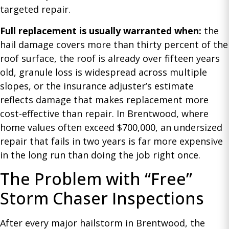
targeted repair.
Full replacement is usually warranted when:
the
hail damage covers more than thirty percent of the
roof surface, the roof is already over fifteen years
old, granule loss is widespread across multiple
slopes, or the insurance adjuster’s estimate
reflects damage that makes replacement more
cost-effective than repair. In Brentwood, where
home values often exceed $700,000, an undersized
repair that fails in two years is far more expensive
in the long run than doing the job right once.
The Problem with “Free”
Storm Chaser Inspections
After every major hailstorm in Brentwood, the