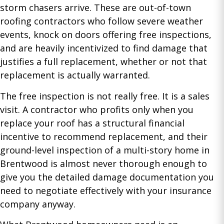
storm chasers arrive. These are out-of-town
roofing contractors who follow severe weather
events, knock on doors offering free inspections,
and are heavily incentivized to find damage that
justifies a full replacement, whether or not that
replacement is actually warranted.
The free inspection is not really free. It is a sales
visit. A contractor who profits only when you
replace your roof has a structural financial
incentive to recommend replacement, and their
ground-level inspection of a multi-story home in
Brentwood is almost never thorough enough to
give you the detailed damage documentation you
need to negotiate effectively with your insurance
company anyway.