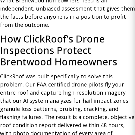
What Brentwood homeowners need is an
independent, unbiased assessment that gives them
the facts before anyone is in a position to profit
from the outcome.
How ClickRoof’s Drone
Inspections Protect
Brentwood Homeowners
ClickRoof was built specifically to solve this
problem. Our FAA-certified drone pilots fly your
entire roof and capture high-resolution imagery
that our AI system analyzes for hail impact zones,
granule loss patterns, bruising, cracking, and
flashing failures. The result is a complete, objective
roof condition report delivered within 48 hours,
with photo documentation of every area of