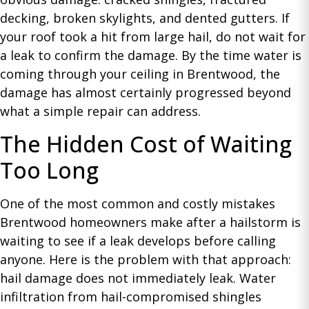
decking, broken skylights, and dented gutters. If
your roof took a hit from large hail, do not wait for
a leak to confirm the damage. By the time water is
coming through your ceiling in Brentwood, the
damage has almost certainly progressed beyond
what a simple repair can address.
The Hidden Cost of Waiting
Too Long
One of the most common and costly mistakes
Brentwood homeowners make after a hailstorm is
waiting to see if a leak develops before calling
anyone. Here is the problem with that approach:
hail damage does not immediately leak. Water
infiltration from hail-compromised shingles