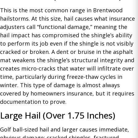
This is the most common range in Brentwood
hailstorms. At this size, hail causes what insurance
adjusters call “functional damage,” meaning the
hail impact has compromised the shingle’s ability
to perform its job even if the shingle is not visibly
cracked or broken. A dent or bruise in the asphalt
mat weakens the shingle’s structural integrity and
creates micro-cracks that water will infiltrate over
time, particularly during freeze-thaw cycles in
winter. This type of damage is almost always
covered by homeowners insurance, but it requires
documentation to prove.
Large Hail (Over 1.75 Inches)
Golf ball-sized hail and larger causes immediate,
obvious damage: cracked shingles, fractured