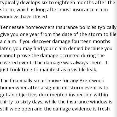
typically develops six to eighteen months after the
storm, which is long after most insurance claim
windows have closed.
Tennessee homeowners insurance policies typically
give you one year from the date of the storm to file
a claim. If you discover damage fourteen months
later, you may find your claim denied because you
cannot prove the damage occurred during the
covered event. The damage was always there, it
just took time to manifest as a visible leak.
The financially smart move for any Brentwood
homeowner after a significant storm event is to
get an objective, documented inspection within
thirty to sixty days, while the insurance window is
still wide open and the damage evidence is fresh.