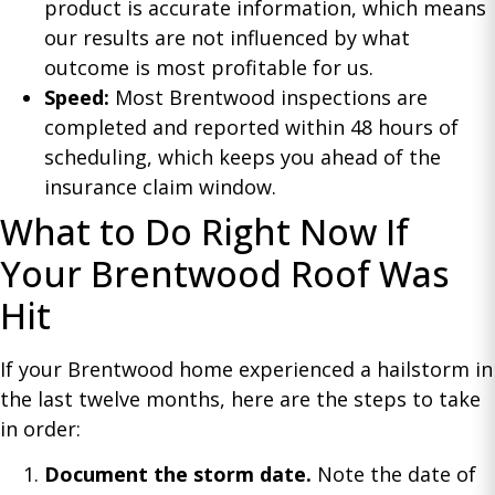
product is accurate information, which means
our results are not influenced by what
outcome is most profitable for us.
Speed:
Most Brentwood inspections are
completed and reported within 48 hours of
scheduling, which keeps you ahead of the
insurance claim window.
What to Do Right Now If
Your Brentwood Roof Was
Hit
If your Brentwood home experienced a hailstorm in
the last twelve months, here are the steps to take
in order:
Document the storm date.
Note the date of