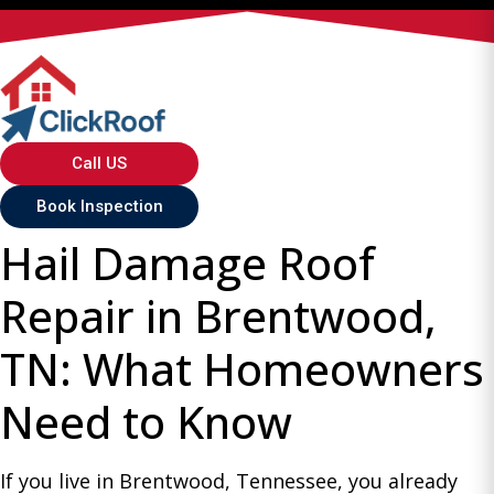
Call US
Book Inspection
Hail Damage Roof
Repair in Brentwood,
TN: What Homeowners
Need to Know
If you live in Brentwood, Tennessee, you already