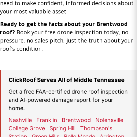
need to make confident, informed decisions about
your most valuable asset.
Ready to get the facts about your Brentwood
roof?
Book your free drone inspection today, no
pressure, no sales pitch, just the truth about your
roof’s condition.
ClickRoof Serves All of Middle Tennessee
Get a free FAA-certified drone roof inspection
and AI-powered damage report for your
home.
Nashville
Franklin
Brentwood
Nolensville
College Grove
Spring Hill
Thompson's
Station
Green Hills
Belle Meade
Arrington