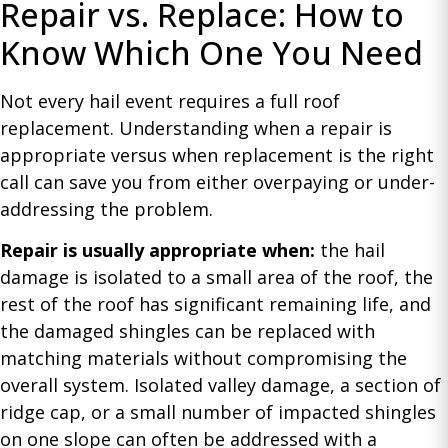
Repair vs. Replace: How to
Know Which One You Need
Not every hail event requires a full roof
replacement. Understanding when a repair is
appropriate versus when replacement is the right
call can save you from either overpaying or under-
addressing the problem.
Repair is usually appropriate when:
the hail
damage is isolated to a small area of the roof, the
rest of the roof has significant remaining life, and
the damaged shingles can be replaced with
matching materials without compromising the
overall system. Isolated valley damage, a section of
ridge cap, or a small number of impacted shingles
on one slope can often be addressed with a