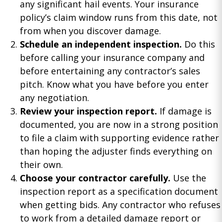
any significant hail events. Your insurance
policy’s claim window runs from this date, not
from when you discover damage.
Schedule an independent inspection.
Do this
before calling your insurance company and
before entertaining any contractor’s sales
pitch. Know what you have before you enter
any negotiation.
Review your inspection report.
If damage is
documented, you are now in a strong position
to file a claim with supporting evidence rather
than hoping the adjuster finds everything on
their own.
Choose your contractor carefully.
Use the
inspection report as a specification document
when getting bids. Any contractor who refuses
to work from a detailed damage report or