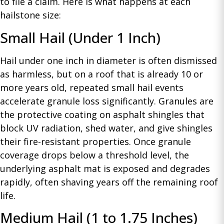
to file a claim. Here is what happens at each
hailstone size:
Small Hail (Under 1 Inch)
Hail under one inch in diameter is often dismissed
as harmless, but on a roof that is already 10 or
more years old, repeated small hail events
accelerate granule loss significantly. Granules are
the protective coating on asphalt shingles that
block UV radiation, shed water, and give shingles
their fire-resistant properties. Once granule
coverage drops below a threshold level, the
underlying asphalt mat is exposed and degrades
rapidly, often shaving years off the remaining roof
life.
Medium Hail (1 to 1.75 Inches)