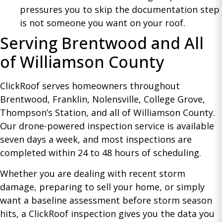
pressures you to skip the documentation step
is not someone you want on your roof.
Serving Brentwood and All
of Williamson County
ClickRoof serves homeowners throughout
Brentwood, Franklin, Nolensville, College Grove,
Thompson’s Station, and all of Williamson County.
Our drone-powered inspection service is available
seven days a week, and most inspections are
completed within 24 to 48 hours of scheduling.
Whether you are dealing with recent storm
damage, preparing to sell your home, or simply
want a baseline assessment before storm season
hits, a ClickRoof inspection gives you the data you