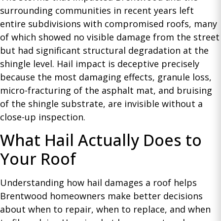
surrounding communities in recent years left
entire subdivisions with compromised roofs, many
of which showed no visible damage from the street
but had significant structural degradation at the
shingle level. Hail impact is deceptive precisely
because the most damaging effects, granule loss,
micro-fracturing of the asphalt mat, and bruising
of the shingle substrate, are invisible without a
close-up inspection.
What Hail Actually Does to
Your Roof
Understanding how hail damages a roof helps
Brentwood homeowners make better decisions
about when to repair, when to replace, and when