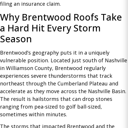
filing an insurance claim.
Why Brentwood Roofs Take
a Hard Hit Every Storm
Season
Brentwood’s geography puts it in a uniquely
vulnerable position. Located just south of Nashville
in Williamson County, Brentwood regularly
experiences severe thunderstorms that track
northeast through the Cumberland Plateau and
accelerate as they move across the Nashville Basin.
The result is hailstorms that can drop stones
ranging from pea-sized to golf ball-sized,
sometimes within minutes.
The storms that impacted Brentwood and the