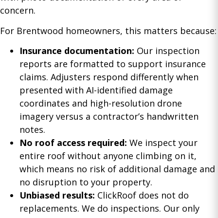
concern.
For Brentwood homeowners, this matters because:
Insurance documentation:
Our inspection
reports are formatted to support insurance
claims. Adjusters respond differently when
presented with AI-identified damage
coordinates and high-resolution drone
imagery versus a contractor’s handwritten
notes.
No roof access required:
We inspect your
entire roof without anyone climbing on it,
which means no risk of additional damage and
no disruption to your property.
Unbiased results:
ClickRoof does not do
replacements. We do inspections. Our only