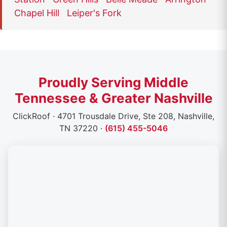
Chapel Hill
Leiper's Fork
Proudly Serving Middle
Tennessee & Greater Nashville
ClickRoof · 4701 Trousdale Drive, Ste 208, Nashville,
TN 37220 ·
(615) 455-5046