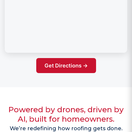
Get Directions →
Powered by drones, driven by
AI, built for homeowners.
We’re redefining how roofing gets done.