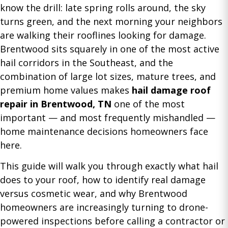
know the drill: late spring rolls around, the sky
turns green, and the next morning your neighbors
are walking their rooflines looking for damage.
Brentwood sits squarely in one of the most active
hail corridors in the Southeast, and the
combination of large lot sizes, mature trees, and
premium home values makes
hail damage roof
repair in Brentwood, TN
one of the most
important — and most frequently mishandled —
home maintenance decisions homeowners face
here.
This guide will walk you through exactly what hail
does to your roof, how to identify real damage
versus cosmetic wear, and why Brentwood
homeowners are increasingly turning to drone-
powered inspections before calling a contractor or