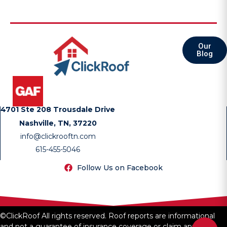
Our
Blog
4701 Ste 208 Trousdale Drive
Nashville, TN, 37220
info@clickrooftn.com
615-455-5046
Follow Us on Facebook
©ClickRoof All rights reserved. Roof reports are informational
and not a guarantee of insurance coverage or claim approval.