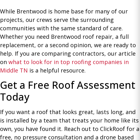
While Brentwood is home base for many of our
projects, our crews serve the surrounding
communities with the same standard of care.
Whether you need Brentwood roof repair, a full
replacement, or a second opinion, we are ready to
help. If you are comparing contractors, our article
on
what to look for in top roofing companies in
Middle TN
is a helpful resource.
Get a Free Roof Assessment
Today
If you want a roof that looks great, lasts long, and
is installed by a team that treats your home like its
own, you have found it. Reach out to ClickRoof for a
free, no pressure consultation and a drone based