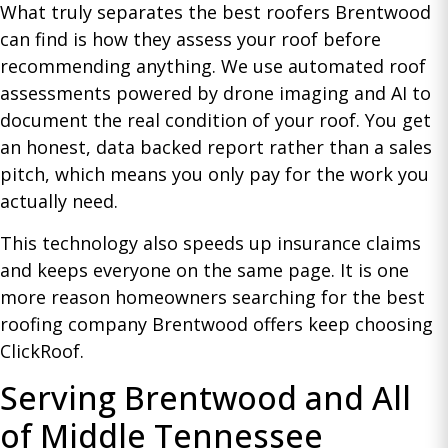
What truly separates the best roofers Brentwood
can find is how they assess your roof before
recommending anything. We use automated roof
assessments powered by drone imaging and AI to
document the real condition of your roof. You get
an honest, data backed report rather than a sales
pitch, which means you only pay for the work you
actually need.
This technology also speeds up insurance claims
and keeps everyone on the same page. It is one
more reason homeowners searching for the best
roofing company Brentwood offers keep choosing
ClickRoof.
Serving Brentwood and All
of Middle Tennessee