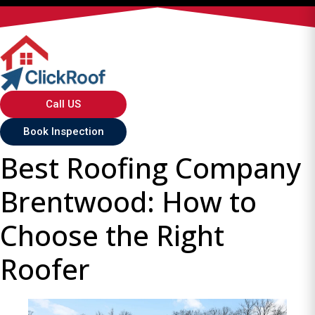
Call US
Book Inspection
Best Roofing Company
Brentwood: How to
Choose the Right
Roofer