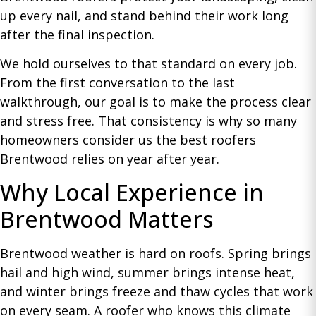
up every nail, and stand behind their work long
after the final inspection.
We hold ourselves to that standard on every job.
From the first conversation to the last
walkthrough, our goal is to make the process clear
and stress free. That consistency is why so many
homeowners consider us the best roofers
Brentwood relies on year after year.
Why Local Experience in
Brentwood Matters
Brentwood weather is hard on roofs. Spring brings
hail and high wind, summer brings intense heat,
and winter brings freeze and thaw cycles that work
on every seam. A roofer who knows this climate