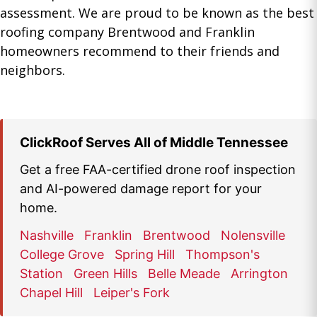
assessment. We are proud to be known as the best
roofing company Brentwood and Franklin
homeowners recommend to their friends and
neighbors.
ClickRoof Serves All of Middle Tennessee
Get a free FAA-certified drone roof inspection
and AI-powered damage report for your
home.
Nashville
Franklin
Brentwood
Nolensville
College Grove
Spring Hill
Thompson's
Station
Green Hills
Belle Meade
Arrington
Chapel Hill
Leiper's Fork