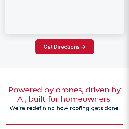
Get Directions →
Powered by drones, driven by
AI, built for homeowners.
We’re redefining how roofing gets done.