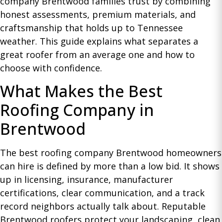
company Brentwood families trust by combining
honest assessments, premium materials, and
craftsmanship that holds up to Tennessee
weather. This guide explains what separates a
great roofer from an average one and how to
choose with confidence.
What Makes the Best
Roofing Company in
Brentwood
The best roofing company Brentwood homeowners
can hire is defined by more than a low bid. It shows
up in licensing, insurance, manufacturer
certifications, clear communication, and a track
record neighbors actually talk about. Reputable
Brentwood roofers protect your landscaping, clean