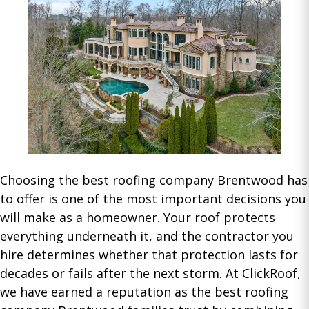
Choosing the best roofing company Brentwood has
to offer is one of the most important decisions you
will make as a homeowner. Your roof protects
everything underneath it, and the contractor you
hire determines whether that protection lasts for
decades or fails after the next storm. At ClickRoof,
we have earned a reputation as the best roofing