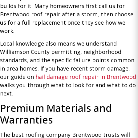
builds for it. Many homeowners first call us for
Brentwood roof repair after a storm, then choose
us for a full replacement once they see how we
work.
Local knowledge also means we understand
Williamson County permitting, neighborhood
standards, and the specific failure points common
in area homes. If you have recent storm damage,
our guide on
hail damage roof repair in Brentwood
walks you through what to look for and what to do
next.
Premium Materials and
Warranties
The best roofing company Brentwood trusts will