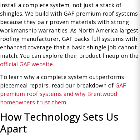
install a complete system, not just a stack of
shingles. We build with GAF premium roof systems
because they pair proven materials with strong
workmanship warranties. As North America largest
roofing manufacturer, GAF backs full systems with
enhanced coverage that a basic shingle job cannot
match. You can explore their product lineup on the
official GAF website
.
To learn why a complete system outperforms
piecemeal repairs, read our breakdown of
GAF
premium roof systems and why Brentwood
homeowners trust them
.
How Technology Sets Us
Apart