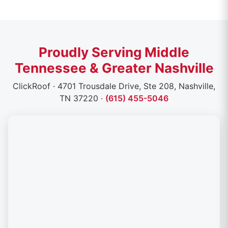
Proudly Serving Middle
Tennessee & Greater Nashville
ClickRoof · 4701 Trousdale Drive, Ste 208, Nashville,
TN 37220 ·
(615) 455-5046